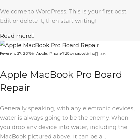
Welcome to WordPress. This is your first post.
Edit or delete it, then start writing!
Read more
Fevereiro 27, 2018
in
Apple
,
iPhone 7
0
by
sagostinho
995
Apple MacBook Pro Board
Repair
Generally speaking, with any electronic devices,
water is always going to be the enemy. When
you drop any device into water, including the
MacBook pictured above, it can be a…