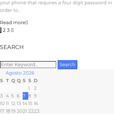
your phone that requires a four digit password in
order to…
Read more
Paginação
1
2
3
dos
SEARCH
conteúdos
Search
Search
for:
Agosto 2026
S
T
Q
Q
S
S
D
1
2
3
4
5
6
7
8
9
10
11
12
13
14
15
16
17
18
19
20
21
22
23