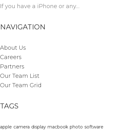
If you have a iPhone or any…
NAVIGATION
About Us
Careers
Partners
Our Team List
Our Team Grid
TAGS
apple
camera
display
macbook
photo
software