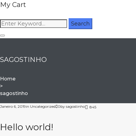
My Cart
Search
Search
for:
SAGOSTINHO
Home
>
sagostinho
Autor:
Janeiro 6, 2019
in
Uncategorized
0
by
sagostinho
845
sagostinho
Hello world!