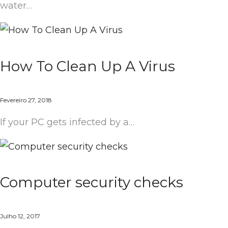
water…
How To Clean Up A Virus
Fevereiro 27, 2018
If your PC gets infected by a…
Computer security checks
Julho 12, 2017