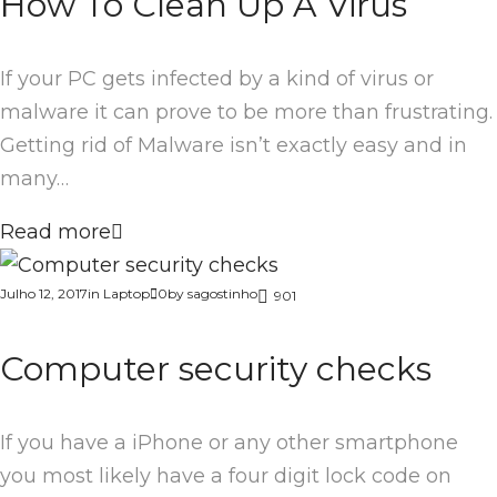
How To Clean Up A Virus
If your PC gets infected by a kind of virus or
malware it can prove to be more than frustrating.
Getting rid of Malware isn’t exactly easy and in
many…
Read more
Julho 12, 2017
in
Laptop
0
by
sagostinho
901
Computer security checks
If you have a iPhone or any other smartphone
you most likely have a four digit lock code on