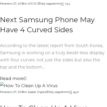
Fevereiro 27, 2018
in
iOS 10.1
0
by
sagostinho
724
Next Samsung Phone May
Have 4 Curved Sides
According to the latest report from South Korea,
Samsung is working on a truly bezel-less display
with four curves: not just the sides but also the
top and the bottom.…
Read more
Fevereiro 27, 2018
in
Apple
,
Digital
0
by
sagostinho
807