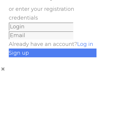
or enter your registration
credentials
Already have an account?
Log in
Sign up