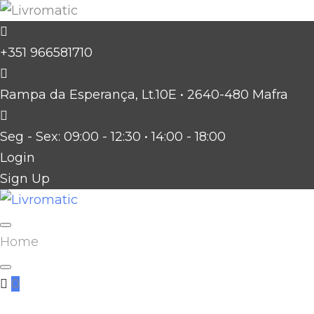
Skip
to
+351 966581710
content
Rampa da Esperança, Lt.10E • 2640-480 Mafra
Seg - Sex: 09:00 - 12:30 • 14:00 - 18:00
Login
Sign Up
Facebook
Twitter
Instagram
Home
0