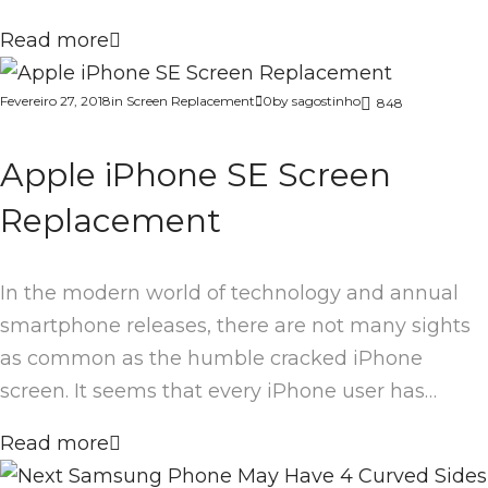
Read more
Fevereiro 27, 2018
in
Screen Replacement
0
by
sagostinho
848
Apple iPhone SE Screen
Replacement
In the modern world of technology and annual
smartphone releases, there are not many sights
as common as the humble cracked iPhone
screen. It seems that every iPhone user has…
Read more