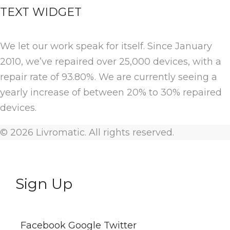
TEXT WIDGET
We let our work speak for itself. Since January
2010, we’ve repaired over 25,000 devices, with a
repair rate of 93.80%. We are currently seeing a
yearly increase of between 20% to 30% repaired
devices.
© 2026 Livromatic. All rights reserved.
Sign Up
Facebook
Google
Twitter