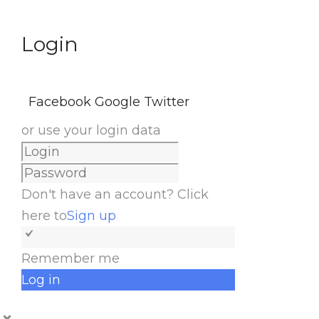
Login
Facebook
Google
Twitter
or use your login data
Don't have an account? Click
here to
Sign up
Remember me
Log in