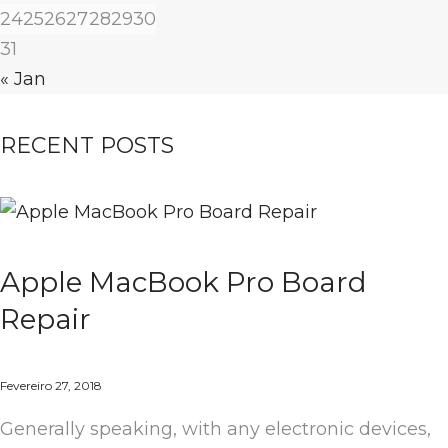
24
25
26
27
28
29
30
31
« Jan
RECENT POSTS
Apple MacBook Pro Board
Repair
Fevereiro 27, 2018
Generally speaking, with any electronic devices,